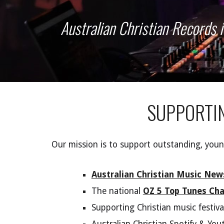
Australian Christian Records 
S
UPPORTI
Our mission is to support outstanding, young
Australian Christian Music New
The
national
OZ 5 Top Tunes Cha
Supporting Christian music festiva