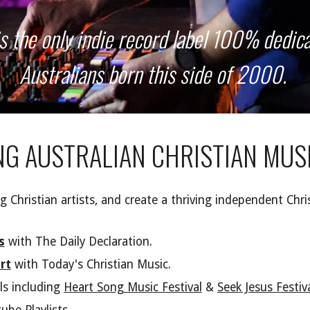
is the only indie record label 100% dedica
Australians born this side of 2000.
NG
A
USTRALIAN
C
HRISTIAN
M
US
 Christian artists, and create a thriving independent Chri
s
with
The Daily Declaration.
rt
with Today's Christian Music.
ls including
Heart Song Music Festival
&
Seek Jesus Festiv