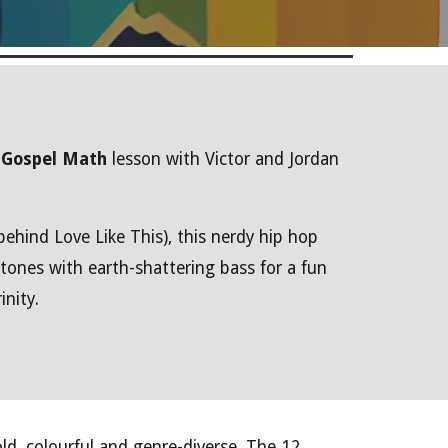
a
Gospel Math
lesson with Victor and Jordan
ehind Love Like This), this nerdy hip hop
 tones with earth-shattering bass for a fun
inity.
old, colourful and genre-diverse. The 12