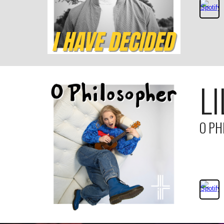
LI
O PH