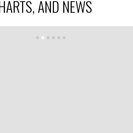
CHARTS, AND NEWS