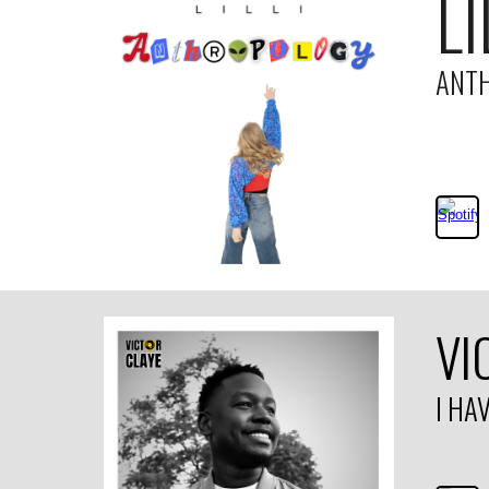
LI
ANT
VI
I HA