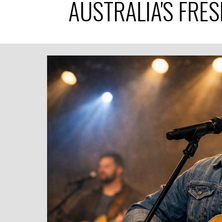
AUSTRALIA'S FRE