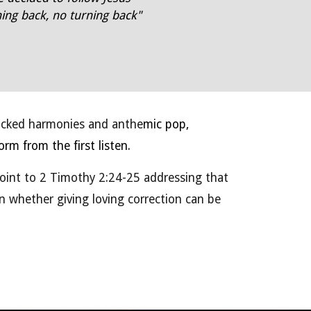
ing back, no turning back"
acked harmonies and anthe
mic pop,
rm from the first listen.
oint to 2 Timothy 2:24-25 addressing that
 on whether giving loving correction can be