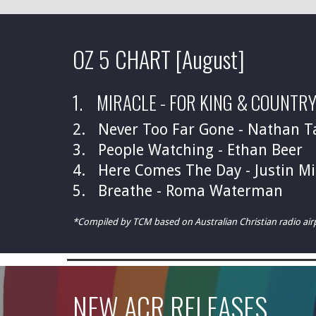
OZ 5 CHART
[August]
1. MIRACLE -
FOR KING & COUNTR
2. Never Too Far Gone - Nathan T
3.
People Watching - Ethan Beer
4. Here Comes The Day - Justin Mi
5. Breathe - Roma Waterman
*Compiled by TCM based on Australian Christian radio ai
NEW ACR
RELEASES