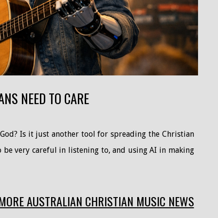
ANS NEED TO CARE
od? Is it just another tool for spreading the Christian
be very careful in listening to, and using AI in making
MORE AUSTRALIAN CHRISTIAN MUSIC NEWS