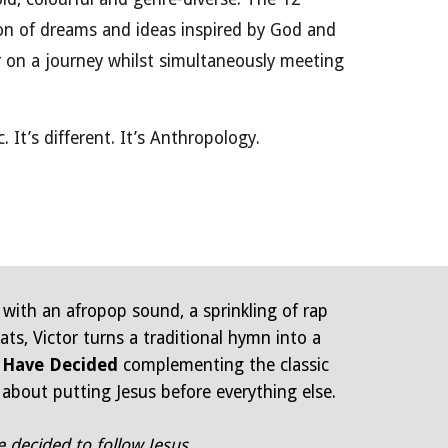
n of dreams and ideas inspired by God and
er on a journey whilst simultaneously meeting
c. It’s different. It’s Anthropology.
 with an afropop sound, a sprinkling of rap
ts, Victor turns a traditional hymn into a
 Have Decided
complementing the classic
 about putting Jesus before everything else.
e decided to follow Jesus