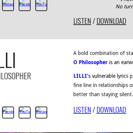
No turn
LISTEN
/
DOWNLOAD
LLI
A bold combination of st
O Philosopher
is an earwo
ILOSOPHER
LILLI
's vulnerable lyric
s p
fine line in relationships
better than staying silent.
LISTEN
/
DOWNLOAD