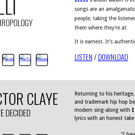
LLI
songs are an amalgamatio
people; taking the listen
HROPOLOGY
them where they’re at.
It is earnest. It’s authenti
LISTEN
/
DOWNLOAD
CTOR CLAYE
Returning to his heritage,
and trademark hip hop bea
VE DECIDED
modern sing-along with
I
lyrics with an honest take
"I hav