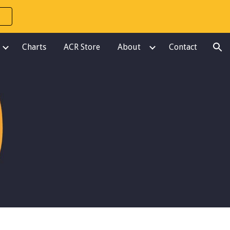
ion
Charts
ACR Store
About
Contact