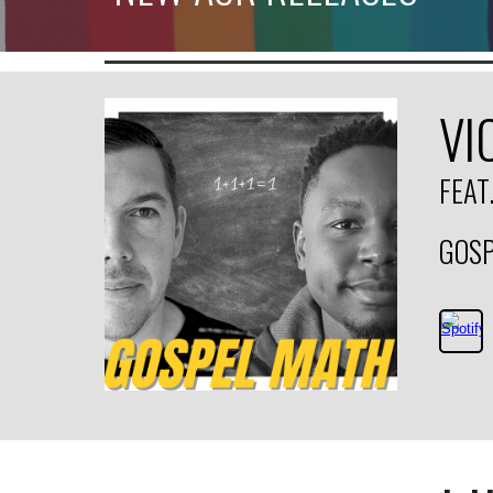
VI
FEAT
GOSP