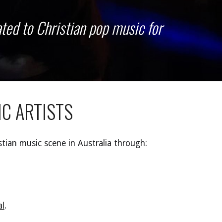
ted to Christian pop music for
IC
A
RTISTS
stian music scene in Australia
through:
al
.