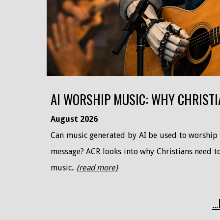
AI WORSHIP MUSIC: WHY CHRISTI
August
2026
Can music generated by AI be used to worship G
message? ACR looks into why Christians need to 
music..
(read more)
...