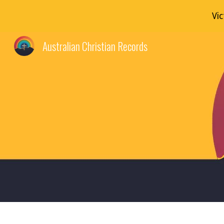
Vi
Sk
Australian Christian Records