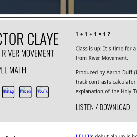
CTOR CLAYE
1 + 1 + 1 = 1 ?
Class is up! It's time for 
. RIVER MOVEMENT
from River Movement.
EL MATH
Produced by Aaron Duff (b
track contrasts calculator
explanation of the Holy Tr
LISTEN
/
DOWNLOAD
LILLI
's debut album
is b