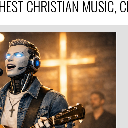
SHEST CHRISTIAN MUSIC, 