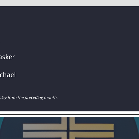
Y
asker
chael
rplay from the preceding month.